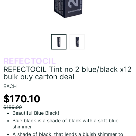
REFECTOCIL
REFECTOCIL Tint no 2 blue/black x12
bulk buy carton deal
EACH
$170.10
$189.00
Beautiful Blue Black!
Blue black is a shade of black with a soft blue
shimmer
A shade of black, that lends a bluish shimmer to