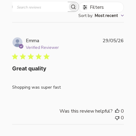
Filters
Search
Sort by
:
Most recent
reviews
Publi
Emma
29/05/26
date
Verified Reviewer
Great quality
Shopping was super fast
Was this review helpful?
0
0