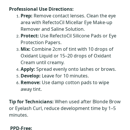
Professional Use Directions:
Prep:
Remove contact lenses. Clean the eye
area with RefectoCil Micellar Eye Make-up
Remover and Saline Solution.
Protect:
Use RefectoCil Silicone Pads or Eye
Protection Papers.
Mix:
Combine 2cm of tint with 10 drops of
Oxidant Liquid or 15–20 drops of Oxidant
Cream until creamy.
Apply:
Spread evenly onto lashes or brows.
Develop:
Leave for 10 minutes.
Remove:
Use damp cotton pads to wipe
away tint.
Tip for Technicians:
When used after Blonde Brow
or Eyelash Curl, reduce development time by 1–5
minutes.
PPD-Free: