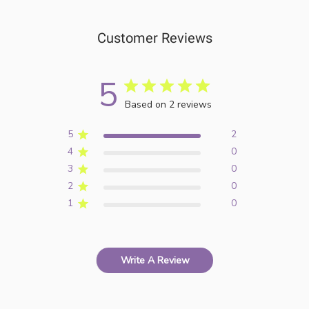
Customer Reviews
5
Based on 2 reviews
5
2
4
0
3
0
2
0
1
0
Write A Review