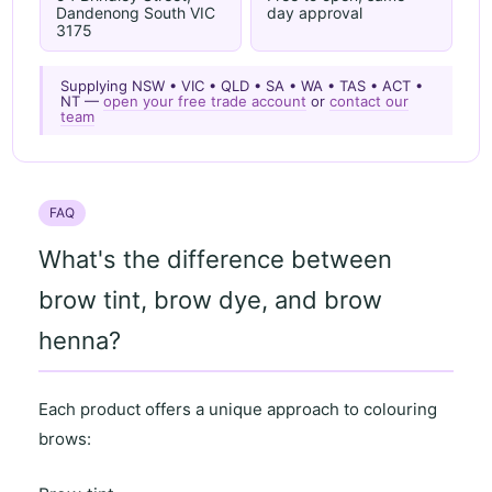
Dandenong South VIC
day approval
3175
Supplying NSW • VIC • QLD • SA • WA • TAS • ACT •
NT —
open your free trade account
or
contact our
team
FAQ
What's the difference between
brow tint, brow dye, and brow
henna?
Each product offers a unique approach to colouring
brows: