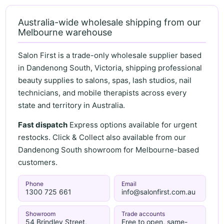
Australia-wide wholesale shipping from our
Melbourne warehouse
Salon First is a trade-only wholesale supplier based
in Dandenong South, Victoria, shipping professional
beauty supplies to salons, spas, lash studios, nail
technicians, and mobile therapists across every
state and territory in Australia.
Fast dispatch
Express options available for urgent
restocks. Click & Collect also available from our
Dandenong South showroom for Melbourne-based
customers.
Phone
Email
1300 725 661
info@salonfirst.com.au
Showroom
Trade accounts
54 Brindley Street,
Free to open, same-