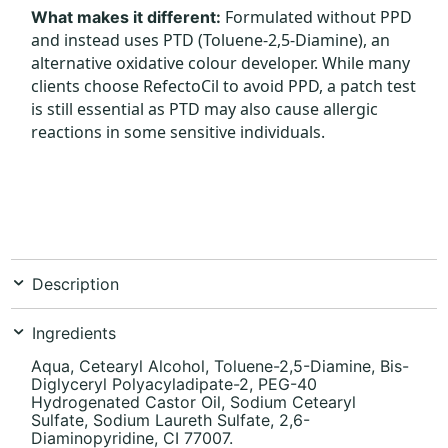
Formulated without PPD
What makes it different:
and instead uses PTD (Toluene-2,5-Diamine), an
alternative oxidative colour developer. While many
clients choose RefectoCil to avoid PPD, a patch test
is still essential as PTD may also cause allergic
reactions in some sensitive individuals.
Description
Ingredients
Aqua, Cetearyl Alcohol, Toluene-2,5-Diamine, Bis-
Diglyceryl Polyacyladipate-2, PEG-40
Hydrogenated Castor Oil, Sodium Cetearyl
Sulfate, Sodium Laureth Sulfate, 2,6-
Diaminopyridine, CI 77007.