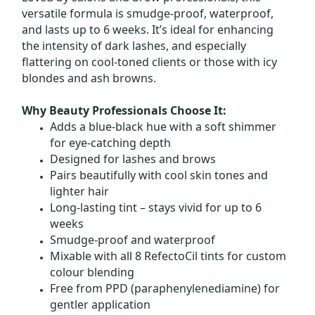
versatile formula is smudge-proof, waterproof,
and lasts up to 6 weeks. It’s ideal for enhancing
the intensity of dark lashes, and especially
flattering on cool-toned clients or those with icy
blondes and ash browns.
Why Beauty Professionals Choose It:
Adds a blue-black hue with a soft shimmer
for eye-catching depth
Designed for lashes and brows
Pairs beautifully with cool skin tones and
lighter hair
Long-lasting tint – stays vivid for up to 6
weeks
Smudge-proof and waterproof
Mixable with all 8 RefectoCil tints for custom
colour blending
Free from PPD (paraphenylenediamine) for
gentler application