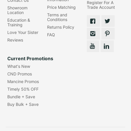
Contact Us
Register For A
Price Matching
Trade Account
Showroom
Location
Terms and
Conditions
Education &
Training
Returns Policy
Love Your Sister
FAQ
Reviews
Current Promotions
What's New
CND Promos
Mancine Promos
Timely 50% OFF
Bundle + Save
Buy Bulk + Save