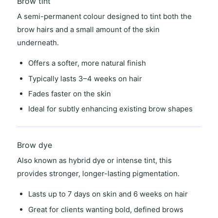
Brow tint
A semi-permanent colour designed to tint both the
brow hairs and a small amount of the skin
underneath.
Offers a
softer, more natural finish
Typically lasts
3–4 weeks on hair
Fades faster on the skin
Ideal for
subtly enhancing existing brow shapes
Brow dye
Also known as
hybrid dye
or
intense tint
, this
provides stronger, longer-lasting pigmentation.
Lasts
up to 7 days on skin
and
6 weeks on hair
Great for clients wanting
bold, defined brows