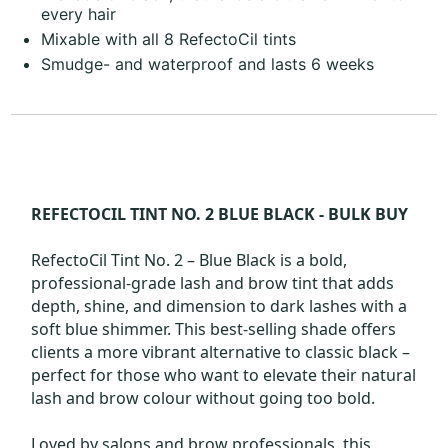
every hair
Mixable with all 8 RefectoCil tints
Smudge- and waterproof and lasts 6 weeks
REFECTOCIL TINT NO. 2 BLUE BLACK - BULK BUY
RefectoCil Tint No. 2 – Blue Black is a bold,
professional-grade lash and brow tint that adds
depth, shine, and dimension to dark lashes with a
soft blue shimmer. This best-selling shade offers
clients a more vibrant alternative to classic black –
perfect for those who want to elevate their natural
lash and brow colour without going too bold.
Loved by salons and brow professionals, this