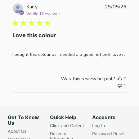
Publi
Karly
29/05/26
date
Verified Reviewer
Love this colour
I bought this colour as i needed a a good hot pink! love it!
Was this review helpful?
0
1
Get To Know
Quick Help
Accounts
Us
Click and Collect
Log In
About Us
Delivery
Password Reset
Information