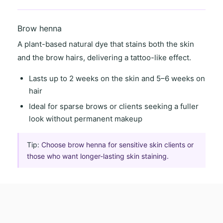
Brow henna
A
plant-based natural dye
that stains both the skin
and the brow hairs, delivering a
tattoo-like effect
.
Lasts
up to 2 weeks on the skin
and
5–6 weeks on
hair
Ideal for
sparse brows
or clients seeking a
fuller
look
without permanent makeup
Tip:
Choose brow henna for sensitive skin clients or
those who want longer-lasting skin staining.