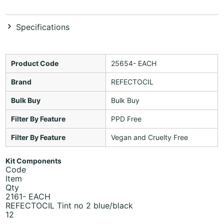
Specifications
Product Code
25654- EACH
Brand
REFECTOCIL
Bulk Buy
Bulk Buy
Filter By Feature
PPD Free
Filter By Feature
Vegan and Cruelty Free
Kit Components
Code
Item
Qty
2161- EACH
REFECTOCIL Tint no 2 blue/black
12