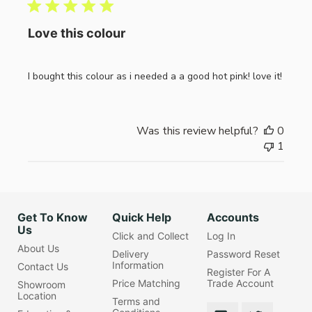
Love this colour
I bought this colour as i needed a a good hot pink! love it!
Was this review helpful?
0
1
Get To Know
Quick Help
Accounts
Us
Click and Collect
Log In
About Us
Delivery
Password Reset
Information
Contact Us
Register For A
Price Matching
Trade Account
Showroom
Location
Terms and