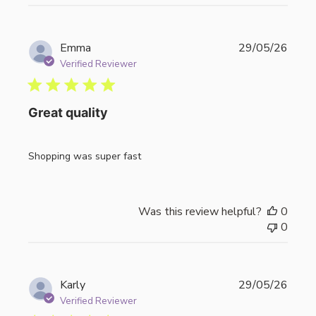
Publi
Emma
29/05/26
date
Verified Reviewer
Great quality
Shopping was super fast
Was this review helpful?
0
0
Publi
Karly
29/05/26
date
Verified Reviewer