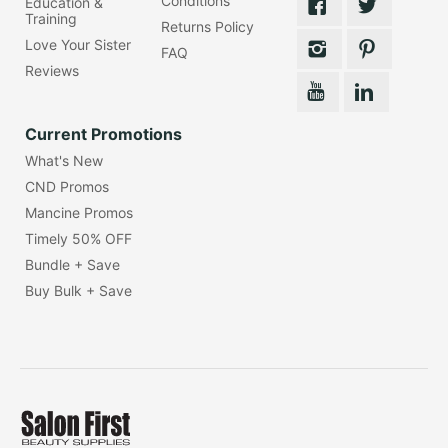
Conditions
Education &
Training
Returns Policy
Love Your Sister
FAQ
Reviews
Current Promotions
What's New
CND Promos
Mancine Promos
Timely 50% OFF
Bundle + Save
Buy Bulk + Save