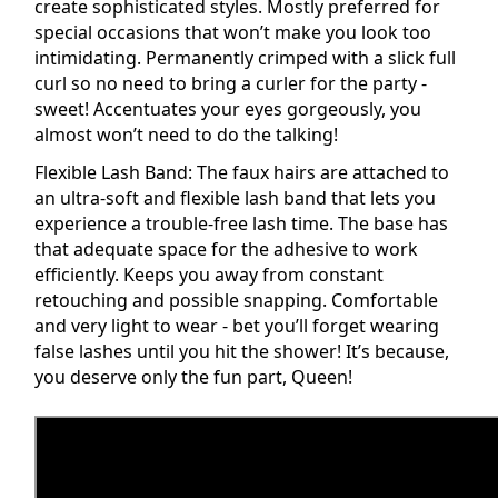
create sophisticated styles. Mostly preferred for
special occasions that won’t make you look too
intimidating. Permanently crimped with a slick full
curl so no need to bring a curler for the party -
sweet! Accentuates your eyes gorgeously, you
almost won’t need to do the talking!
Flexible Lash Band: The
faux
hairs are attached to
an ultra-soft and flexible
lash
band that lets you
experience a trouble-free lash time. The base has
that adequate space for the
adhesive
to work
efficiently. Keeps you away from constant
retouching and possible snapping. Comfortable
and very light to wear - bet you’ll forget wearing
false lashes until you hit the shower! It’s because,
you deserve only the fun part, Queen!