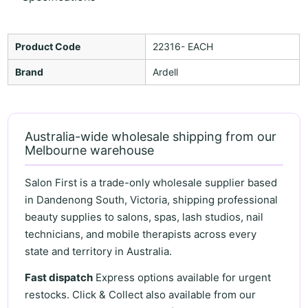
Product Code
22316- EACH
Brand
Ardell
Australia-wide wholesale shipping from our
Melbourne warehouse
Salon First is a trade-only wholesale supplier based
in Dandenong South, Victoria, shipping professional
beauty supplies to salons, spas, lash studios, nail
technicians, and mobile therapists across every
state and territory in Australia.
Fast dispatch
Express options available for urgent
restocks. Click & Collect also available from our