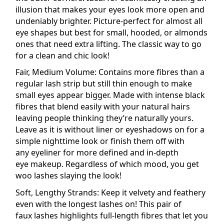
illusion that makes your eyes look more open and
undeniably brighter. Picture-perfect for almost all
eye shapes but best for small, hooded, or almonds
ones that need extra lifting. The classic way to go
for a clean and chic look!
Fair, Medium Volume: Contains more fibres than a
regular lash strip but still thin enough to make
small eyes appear bigger. Made with intense black
fibres that blend easily with your
natural
hairs
leaving people thinking they’re naturally yours.
Leave as it is without liner or
eyeshadows
on for a
simple nighttime look or finish them off with
any
eyeliner
for more defined and in-depth
eye
makeup
. Regardless of which mood, you get
woo lashes slaying the look!
Soft, Lengthy Strands: Keep it velvety and feathery
even with the longest lashes on! This pair of
faux
lashes
highlights full-length fibres that let you