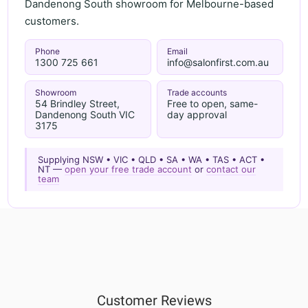
Dandenong South showroom for Melbourne-based
customers.
Phone
Email
1300 725 661
info@salonfirst.com.au
Showroom
Trade accounts
54 Brindley Street,
Free to open, same-
Dandenong South VIC
day approval
3175
Supplying NSW • VIC • QLD • SA • WA • TAS • ACT •
NT —
open your free trade account
or
contact our
team
Customer Reviews