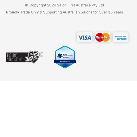
© Copyright 2026 Salon First Australia Pty Ltd
Proudly Trade Only & Supporting Australian Salons for Over 35 Years