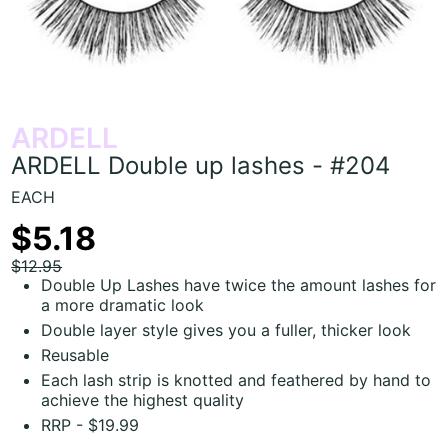
ARDELL
ARDELL Double up lashes - #204
EACH
$5.18
$12.95
Double Up Lashes have twice the amount lashes for
a more dramatic look
Double layer style gives you a fuller, thicker look
Reusable
Each lash strip is knotted and feathered by hand to
achieve the highest quality
RRP - $19.99