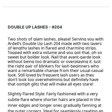
DOUBLE UP LASHES - #204
Two shots of glam lashes, please! Serving you with
Ardell’s Double Up Lash 204 made with two layers
of lengthy lashes in flared and charming strips.
Topped with extra volume and you got that, oh so
sweet but bolder look. Nail that avant-garde look
without being too dramatic or overplaying it. Just
the right pair of blinkers for lash beginners who
want a remarkable change from their usual casual
look. Still loved by frequent lash users as they
don’t look too overwhelming but definitely have
that oomph glitz that will make all eyes stare!
Slightly
Flared
Style: Fairly fashioned with a very
subtle flare where shorter hairs are placed in the
inner edges and longer ones gradually fanning at
the outer corners. Ideal for seamlessly creating an