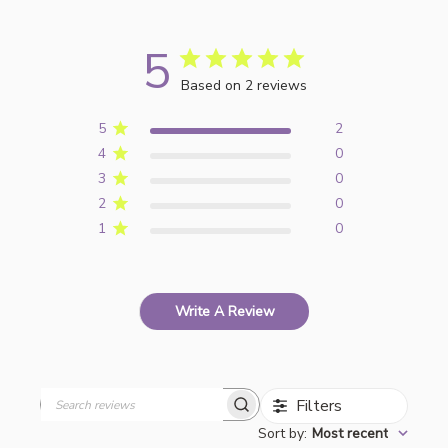
5
Based on 2 reviews
5
2
4
0
3
0
2
0
1
0
Write A Review
Filters
Search
Sort by
:
Most recent
reviews