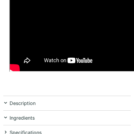
Description
Ingredients
Specifications