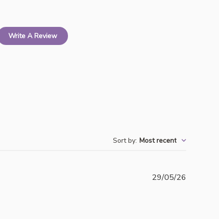
Write A Review
Sort by
:
Most recent
Publishe
29/05/26
date