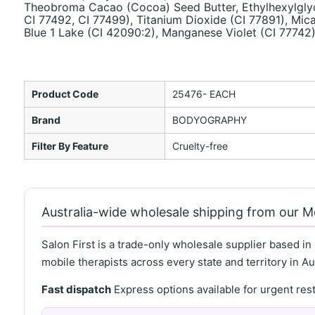
Theobroma Cacao (Cocoa) Seed Butter, Ethylhexylglycer
CI 77492, CI 77499), Titanium Dioxide (CI 77891), Mica
Blue 1 Lake (CI 42090:2), Manganese Violet (CI 77742
Product Code
25476- EACH
Brand
BODYOGRAPHY
Filter By Feature
Cruelty-free
Australia-wide wholesale shipping from our 
Salon First is a trade-only wholesale supplier based in
mobile therapists across every state and territory in Aus
Fast dispatch
Express options available for urgent re