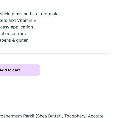
stick, gloss and stain formula
tters and Vitamin E
 easy application
o choose from
abens & gluten
Add to cart
rospermum Parkii (Shea Butter), Tocopheryl Acetate,