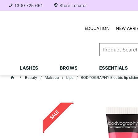
1300 725 661
Store Locator
EDUCATION
NEW ARRI
LASHES
BROWS
ESSENTIALS
Beauty
Makeup
Lips
BODYOGRAPHY Electric lip slides 