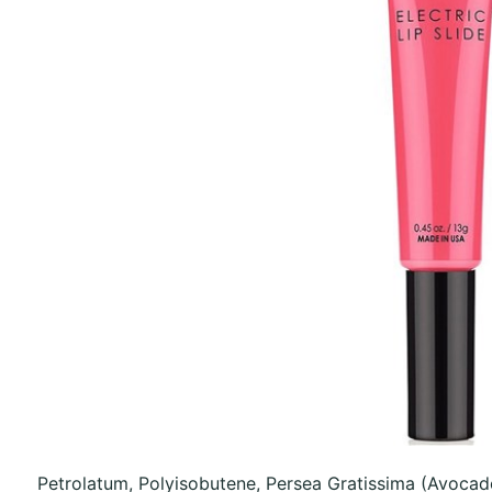
Petrolatum, Polyisobutene, Persea Gratissima (Avocad