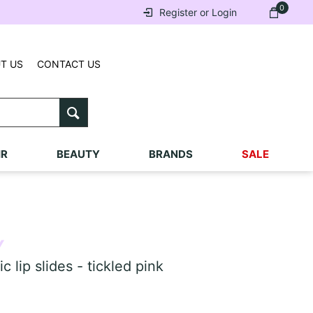
0
Register or Login
T US
CONTACT US
IR
BEAUTY
BRANDS
SALE
Y
lip slides - tickled pink