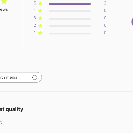
5
2
iews
4
0
3
0
2
0
1
0
ith media
at quality
t