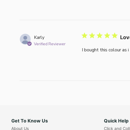
Karly
Lov
Verified Reviewer
I bought this colour as 
Get To Know Us
Quick Help
About Us
Click and Col