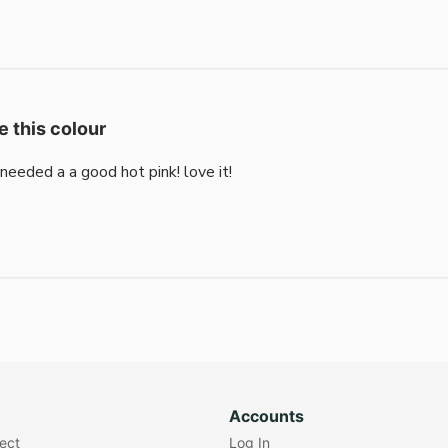
e this colour
i needed a a good hot pink! love it!
Accounts
lect
Log In