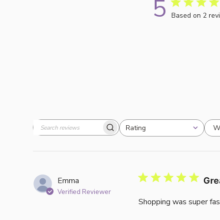
5
Based on 2 rev
W
Rating
Search
All ratings
reviews
Emma
Gre
Verified Reviewer
Shopping was super fas