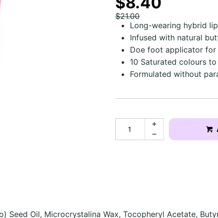
$8.40
$21.00
Long-wearing hybrid lip
Infused with natural bu
Doe foot applicator for
10 Saturated colours t
Formulated without par
o) Seed Oil, Microcrystalina Wax, Tocopheryl Acetate, Buty