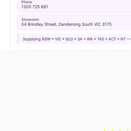
Phone
1300 725 661
Showroom
54 Brindley Street, Dandenong South VIC 3175
Supplying NSW • VIC • QLD • SA • WA • TAS • ACT • NT 