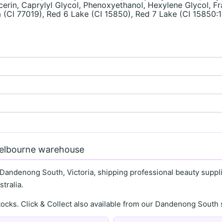
in, Caprylyl Glycol, Phenoxyethanol, Hexylene Glycol, Fra
 (CI 77019), Red 6 Lake (CI 15850), Red 7 Lake (CI 15850:1
)
Melbourne warehouse
 Dandenong South, Victoria, shipping professional beauty supplie
tralia.
stocks. Click & Collect also available from our Dandenong Sou