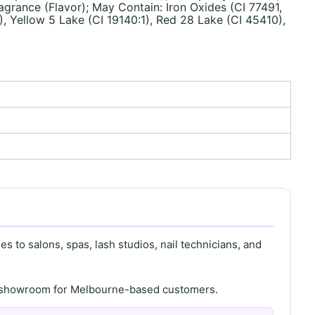
grance (Flavor); May Contain: Iron Oxides (CI 77491,
), Yellow 5 Lake (CI 19140:1), Red 28 Lake (CI 45410),
s to salons, spas, lash studios, nail technicians, and
th showroom for Melbourne-based customers.