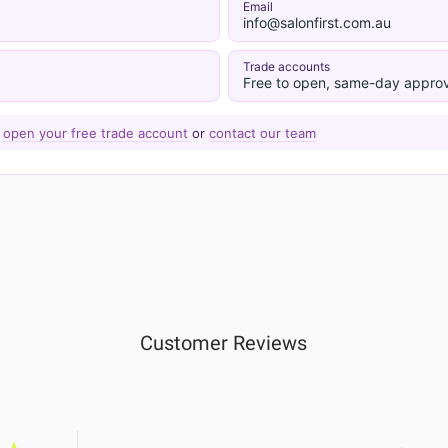
Email
info@salonfirst.com.au
Trade accounts
Free to open, same-day approv
—
open your free trade account
or
contact our team
Customer Reviews