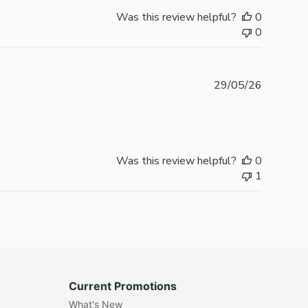
Was this review helpful?
0
0
Publishe
29/05/26
date
Was this review helpful?
0
1
Current Promotions
What's New