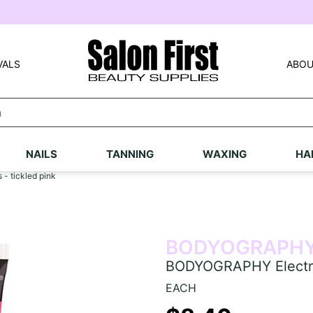
VALS
ABOU
NAILS
TANNING
WAXING
HA
- tickled pink
BODYOGRAPH
BODYOGRAPHY Electric 
EACH