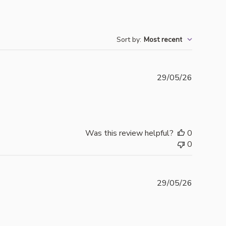
Sort by
:
Most recent
Publishe
29/05/26
date
Was this review helpful?
0
0
Publishe
29/05/26
date