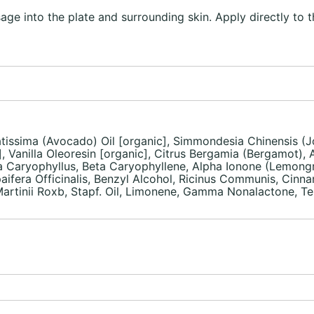
ge into the plate and surrounding skin. Apply directly to t
atissima (Avocado) Oil [organic], Simmondesia Chinensis (Jo
, Vanilla Oleoresin [organic], Citrus Bergamia (Bergamot),
nia Caryophyllus, Beta Caryophyllene, Alpha Ionone (Lemong
aifera Officinalis, Benzyl Alcohol, Ricinus Communis, Cinnam
inii Roxb, Stapf. Oil, Limonene, Gamma Nonalactone, Terpi