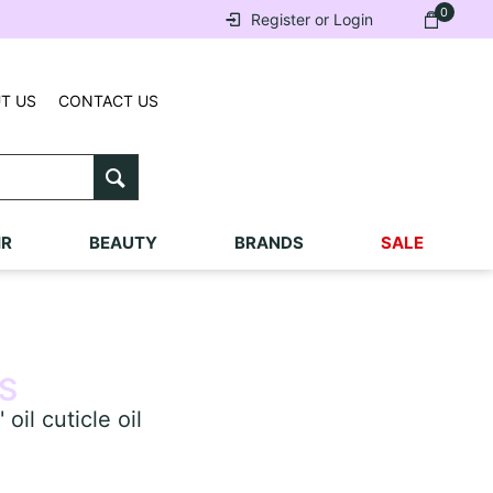
0
Register or Login
T US
CONTACT US
IR
BEAUTY
BRANDS
SALE
S
l cuticle oil