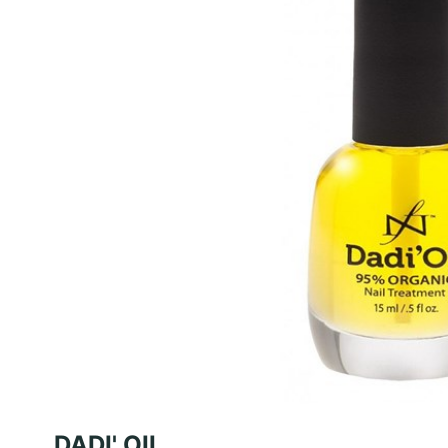
DADI' OIL