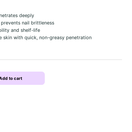
netrates deeply
 prevents nail brittleness
lity and shelf-life
he skin with quick, non-greasy penetration
Add to cart