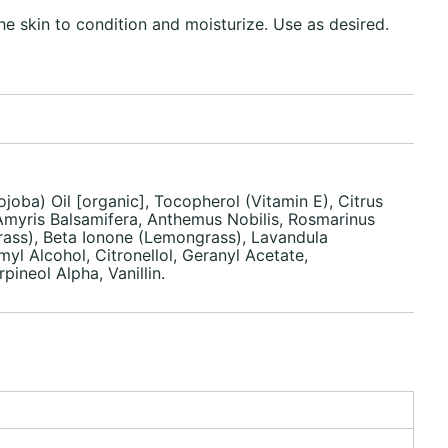
he skin to condition and moisturize. Use as desired.
joba) Oil [organic], Tocopherol (Vitamin E), Citrus
 Amyris Balsamifera, Anthemus Nobilis, Rosmarinus
rass), Beta Ionone (Lemongrass), Lavandula
yl Alcohol, Citronellol, Geranyl Acetate,
neol Alpha, Vanillin.