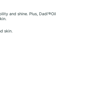
ility and shine. Plus, Dadi’®Oil
kin.
d skin.