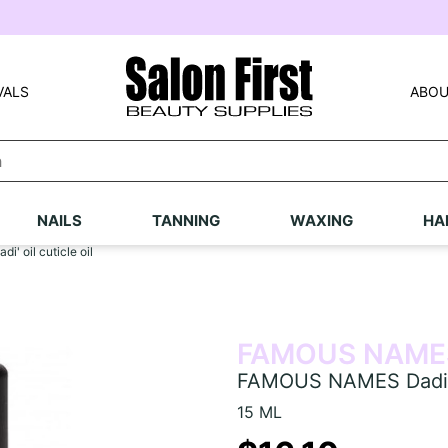
VALS
ABOU
NAILS
TANNING
WAXING
HA
 oil cuticle oil
FAMOUS NAME
FAMOUS NAMES Dadi' oi
15 ML