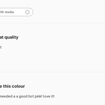
ith media
at quality
t
e this colour
i needed a a good hot pink! love it!