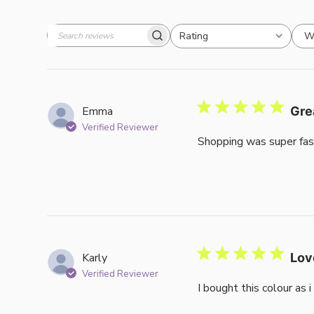
W
Rating
Search
All ratings
reviews
Emma
Gre
Verified Reviewer
Shopping was super fas
Karly
Lov
Verified Reviewer
I bought this colour as 