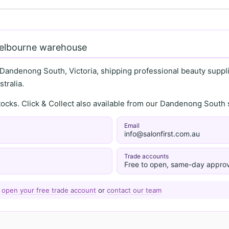
Melbourne warehouse
 Dandenong South, Victoria, shipping professional beauty supplie
tralia.
stocks. Click & Collect also available from our Dandenong Sou
Email
info@salonfirst.com.au
Trade accounts
Free to open, same-day approv
—
open your free trade account
or
contact our team