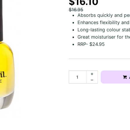
$16.10
$16.95
Absorbs quickly and pe
Enhances flexibility and
Long-lasting colour stabi
Great moisturiser for t
RRP- $24.95