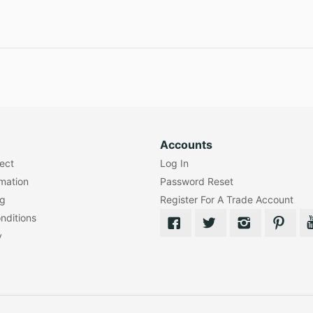
Accounts
lect
Log In
rmation
Password Reset
ng
Register For A Trade Account
nditions
y