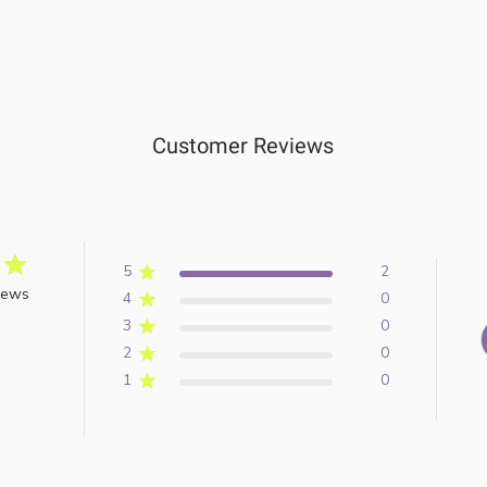
Customer Reviews
5
2
iews
4
0
3
0
2
0
1
0