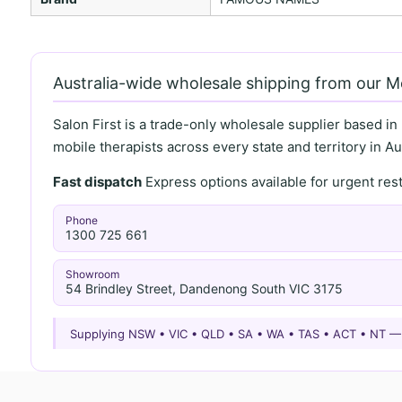
Australia-wide wholesale shipping from our 
Salon First is a trade-only wholesale supplier based in
mobile therapists across every state and territory in Aus
Fast dispatch
Express options available for urgent re
Phone
1300 725 661
Showroom
54 Brindley Street, Dandenong South VIC 3175
Supplying NSW • VIC • QLD • SA • WA • TAS • ACT • NT 