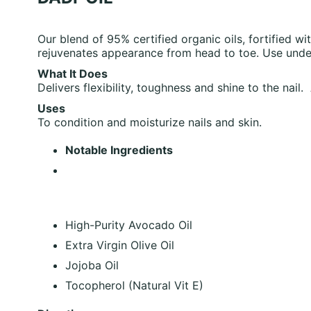
Our blend of 95% certified organic oils, fortified wit
rejuvenates appearance from head to toe. Use under
What It Does
Delivers flexibility, toughness and shine to the nail
Uses
To condition and moisturize nails and skin.
Notable Ingredients
High-Purity Avocado Oil
Extra Virgin Olive Oil
Jojoba Oil
Tocopherol (Natural Vit E)