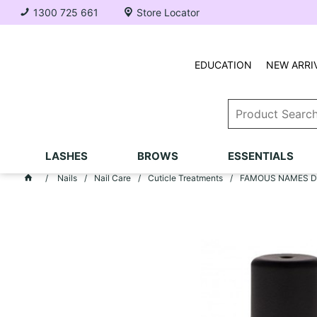
1300 725 661
Store Locator
EDUCATION
NEW ARRI
LASHES
BROWS
ESSENTIALS
Nails
Nail Care
Cuticle Treatments
FAMOUS NAMES Dadi'