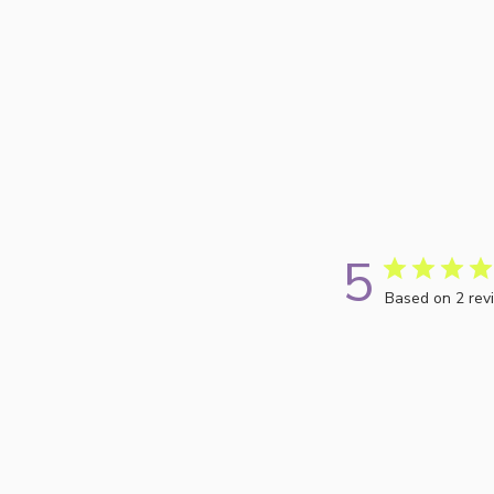
5
Based on 2 rev