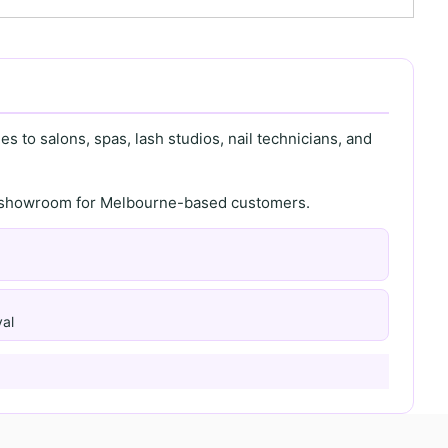
s to salons, spas, lash studios, nail technicians, and
th showroom for Melbourne-based customers.
al