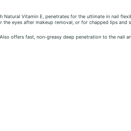
h Natural Vitamin E, penetrates for the ultimate in nail flexib
 the eyes after makeup removal, or for chapped lips and s
. Also offers fast, non-greasy deep penetration to the nail an