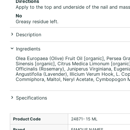
Directions
Apply to the top and underside of the nail and massa
No
Greasy residue left.
Description
Ingredients
Olea Europaea (Olive) Fruit Oil [organic], Persea Gr
Sinensis [organic], Citrus Medica Limonum [organic]
Officinalis (Rosemary), Juniperus Virginiana, Euge
Angustifolia (Lavender), Illicium Verum Hook, L. Cop
Commiphora, Maltol, Neryl Acetate, Cymbopogon Mart
Specifications
Product Code
24871- 15 ML
Brand
FAMOUS NAMES