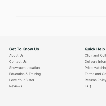
Get To Know Us
Quick Help
About Us
Click and Col
Contact Us
Delivery Info
Showroom Location
Price Matchi
Education & Training
Terms and Co
Love Your Sister
Returns Polic
Reviews
FAQ