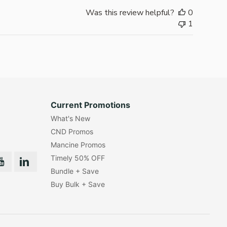
Was this review helpful?
0
1
Current Promotions
What's New
CND Promos
Mancine Promos
Timely 50% OFF
Bundle + Save
Buy Bulk + Save