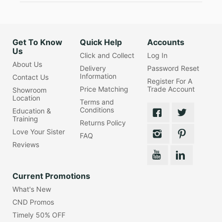
Get To Know
Quick Help
Accounts
Us
Click and Collect
Log In
About Us
Delivery
Password Reset
Information
Contact Us
Register For A
Price Matching
Trade Account
Showroom
Location
Terms and
Conditions
Education &
Training
Returns Policy
Love Your Sister
FAQ
Reviews
Current Promotions
What's New
CND Promos
Timely 50% OFF