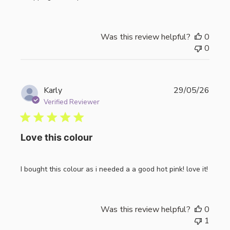
Was this review helpful?
0
0
Publi
Karly
29/05/26
date
Verified Reviewer
Love this colour
I bought this colour as i needed a a good hot pink! love it!
Was this review helpful?
0
1