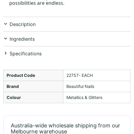
possibilities are endless.
Description
Ingredients
Specifications
Product Code
22757- EACH
Brand
Beautiful Nails
Colour
Metallics & Glitters
Australia-wide wholesale shipping from our
Melbourne warehouse