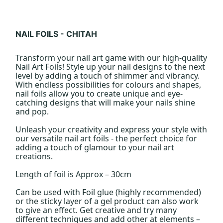
NAIL FOILS - CHITAH
Transform your nail art game with our high-quality
Nail Art Foils! Style up your nail designs to the next
level by adding a touch of shimmer and vibrancy.
With endless possibilities for colours and shapes,
nail foils allow you to create unique and eye-
catching designs that will make your nails shine
and pop.
Unleash your creativity and express your style with
our versatile nail art foils - the perfect choice for
adding a touch of glamour to your nail art
creations.
Length of foil is Approx – 30cm
Can be used with Foil glue (highly recommended)
or the sticky layer of a gel product can also work
to give an effect. Get creative and try many
different techniques and add other at elements –