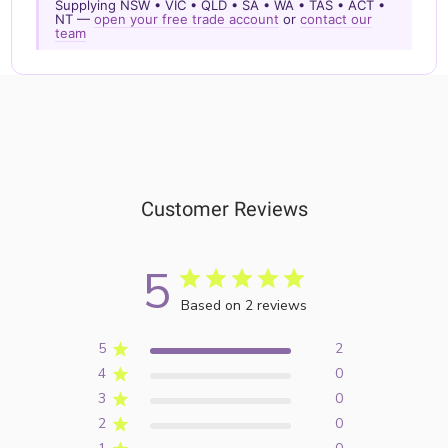
Supplying NSW • VIC • QLD • SA • WA • TAS • ACT •
NT —
open your free trade account
or
contact our
team
Customer Reviews
5
Based on 2 reviews
5
2
4
0
3
0
2
0