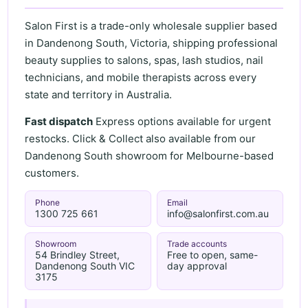
Salon First is a trade-only wholesale supplier based
in Dandenong South, Victoria, shipping professional
beauty supplies to salons, spas, lash studios, nail
technicians, and mobile therapists across every
state and territory in Australia.
Fast dispatch
Express options available for urgent
restocks. Click & Collect also available from our
Dandenong South showroom for Melbourne-based
customers.
Phone
Email
1300 725 661
info@salonfirst.com.au
Showroom
Trade accounts
54 Brindley Street,
Free to open, same-
Dandenong South VIC
day approval
3175