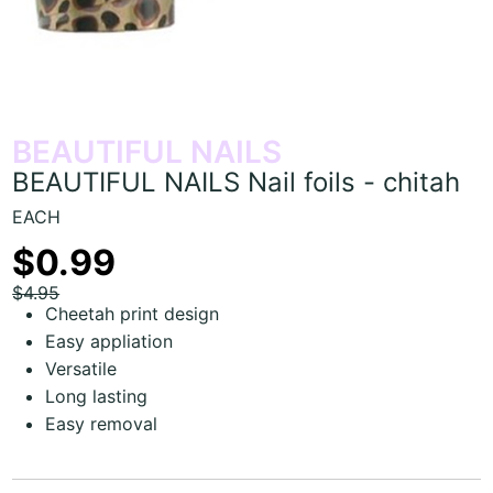
BEAUTIFUL NAILS
BEAUTIFUL NAILS Nail foils - chitah
EACH
$0.99
$4.95
Cheetah print design
Easy appliation
Versatile
Long lasting
Easy removal