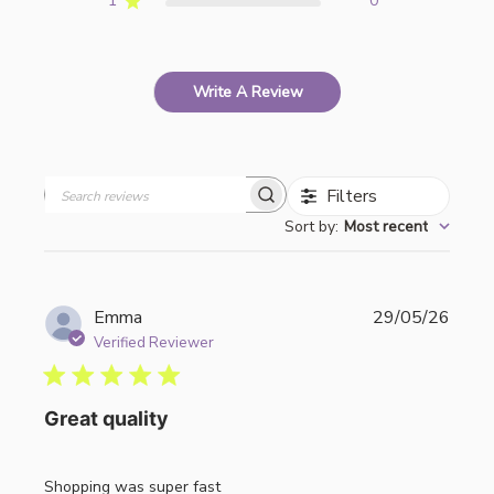
1
0
Write A Review
Filters
Search
Sort by
:
Most recent
reviews
Publi
Emma
29/05/26
date
Verified Reviewer
Great quality
Shopping was super fast