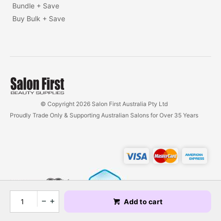
Bundle + Save
Buy Bulk + Save
© Copyright 2026 Salon First Australia Pty Ltd
Proudly Trade Only & Supporting Australian Salons for Over 35 Years
Add to cart