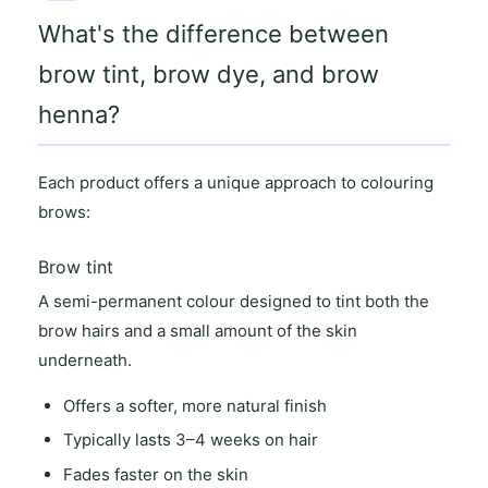
What's the difference between
brow tint, brow dye, and brow
henna?
Each product offers a unique approach to colouring
brows:
Brow tint
A semi-permanent colour designed to tint both the
brow hairs and a small amount of the skin
underneath.
Offers a
softer, more natural finish
Typically lasts
3–4 weeks on hair
Fades faster on the skin