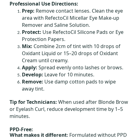
Professional Use Directions:
Prep:
Remove contact lenses. Clean the eye
area with RefectoCil Micellar Eye Make-up
Remover and Saline Solution.
Protect:
Use RefectoCil Silicone Pads or Eye
Protection Papers.
Mix:
Combine 2cm of tint with 10 drops of
Oxidant Liquid or 15–20 drops of Oxidant
Cream until creamy.
Apply:
Spread evenly onto lashes or brows.
Develop:
Leave for 10 minutes.
Remove:
Use damp cotton pads to wipe
away tint.
Tip for Technicians:
When used after Blonde Brow
or Eyelash Curl, reduce development time by 1–5
minutes.
PPD-Free:
Formulated without PPD
What makes it different: