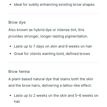
Ideal for
subtly enhancing existing brow shapes
Brow dye
Also known as
hybrid dye
or
intense tint
, this
provides stronger, longer-lasting pigmentation.
Lasts
up to 7 days on skin
and
6 weeks on hair
Great for clients wanting
bold, defined brows
Brow henna
A
plant-based natural dye
that stains both the skin
and the brow hairs, delivering a
tattoo-like effect
.
Lasts
up to 2 weeks on the skin
and
5–6 weeks on
hair