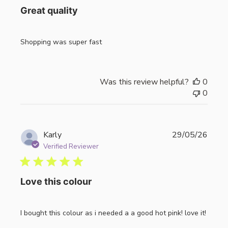
Great quality
Shopping was super fast
Was this review helpful?
0
0
Publi
Karly
29/05/26
date
Verified Reviewer
Love this colour
I bought this colour as i needed a a good hot pink! love it!