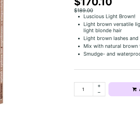
$170.10
$189.00
Luscious Light Brown!
Light brown versatile li
light blonde hair
Light brown lashes and
Mix with natural brown 
Smudge- and waterproo