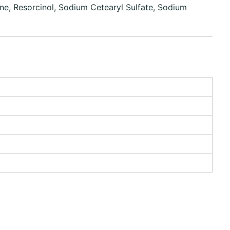
ne, Resorcinol, Sodium Cetearyl Sulfate, Sodium