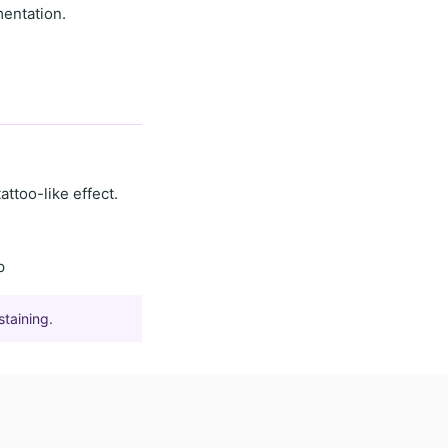
mentation.
tattoo-like effect
.
p
staining.