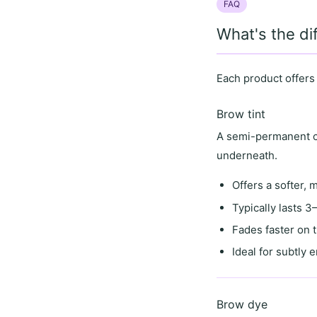
FAQ
What's the d
Each product offers
Brow tint
A semi-permanent co
underneath.
Offers a
softer, 
Typically lasts
3–
Fades faster on 
Ideal for
subtly 
Brow dye