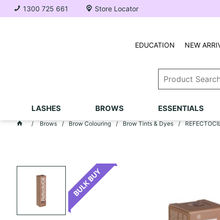
1300 725 661
Store Locator
EDUCATION
NEW ARRI
LASHES
BROWS
ESSENTIALS
Brows
Brow Colouring
Brow Tints & Dyes
REFECTOCIL T