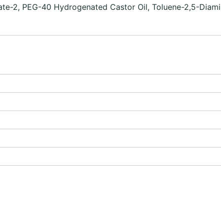
pate-2, PEG-40 Hydrogenated Castor Oil, Toluene-2,5-Diami