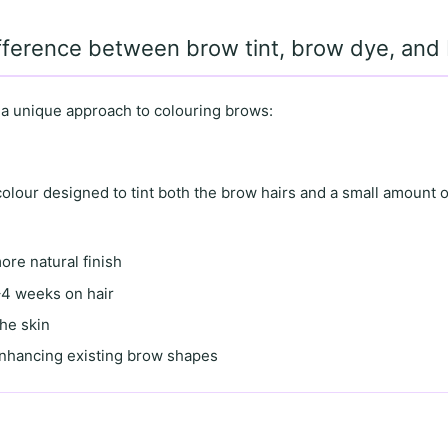
ifference between brow tint, brow dye, an
 a unique approach to colouring brows:
lour designed to tint both the brow hairs and a small amount o
more natural finish
4 weeks on hair
the skin
enhancing existing brow shapes