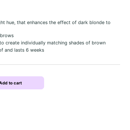
ght hue, that enhances the effect of dark blonde to
 brows
to create individually matching shades of brown
f and lasts 6 weeks
Add to cart