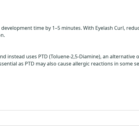
 development time by 1–5 minutes. With Eyelash Curl, reduc
n.
 instead uses PTD (Toluene-2,5-Diamine), an alternative ox
essential as PTD may also cause allergic reactions in some se