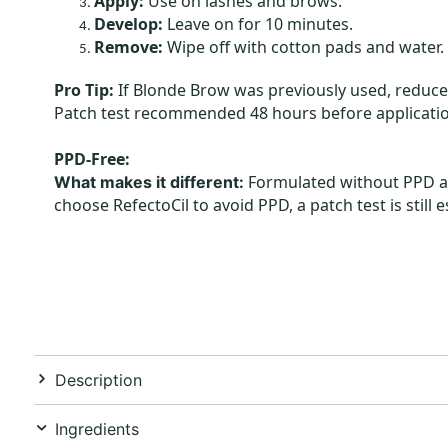
Apply:
Use on lashes and brows.
Develop:
Leave on for 10 minutes.
Remove:
Wipe off with cotton pads and water.
Pro Tip:
If Blonde Brow was previously used, reduce
Patch test recommended 48 hours before applicatio
PPD-Free:
Formulated without PPD and
What makes it different:
choose RefectoCil to avoid PPD, a patch test is still 
Description
Ingredients