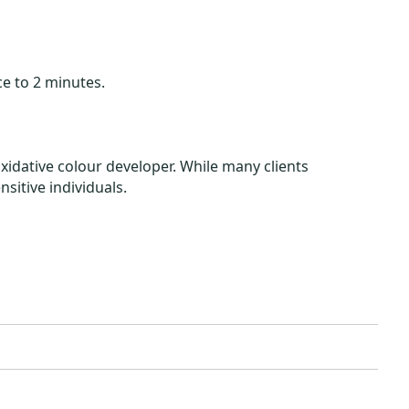
e to 2 minutes.
idative colour developer. While many clients
nsitive individuals.