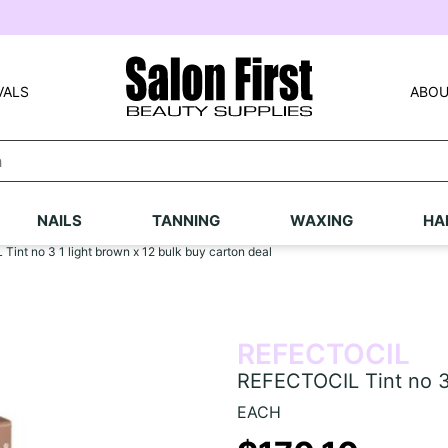
VALS
ABOU
NAILS
TANNING
WAXING
HA
int no 3 1 light brown x 12 bulk buy carton deal
REFECTOCIL
REFECTOCIL Tint no 3 
EACH