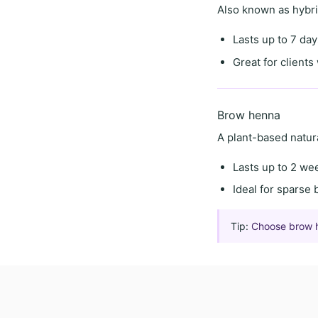
Also known as
hybr
Lasts
up to 7 day
Great for client
Brow henna
A
plant-based natur
Lasts
up to 2 we
Ideal for
sparse 
Tip:
Choose brow hen