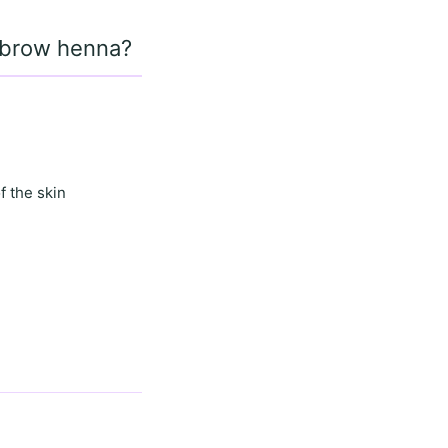
d brow henna?
f the skin