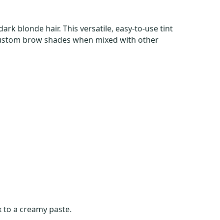
dark blonde hair. This versatile, easy-to-use tint
r custom brow shades when mixed with other
 to a creamy paste.