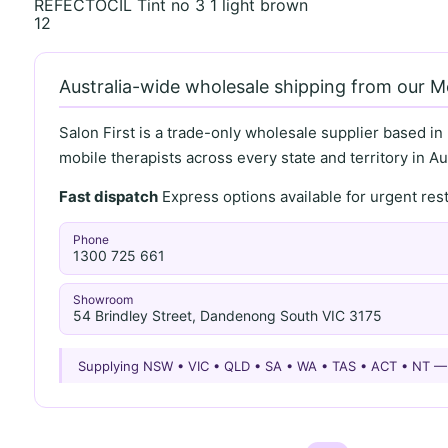
REFECTOCIL Tint no 3 1 light brown
12
Australia-wide wholesale shipping from our 
Salon First is a trade-only wholesale supplier based in
mobile therapists across every state and territory in Aus
Fast dispatch
Express options available for urgent re
Phone
1300 725 661
Showroom
54 Brindley Street, Dandenong South VIC 3175
Supplying NSW • VIC • QLD • SA • WA • TAS • ACT • NT 