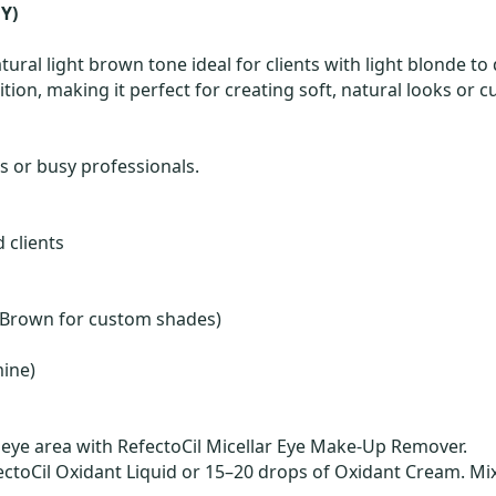
Y)
tural light brown tone ideal for clients with light blonde to 
tion, making it perfect for creating soft, natural looks o
ns or busy professionals.
 clients
ral Brown for custom shades)
mine)
eye area with RefectoCil Micellar Eye Make-Up Remover.
ctoCil Oxidant Liquid or 15–20 drops of Oxidant Cream. Mix