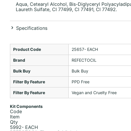
Aqua, Cetearyl Alcohol, Bis-Diglyceryl Polyacyladi
Laureth Sulfate, CI 77499, CI 77491, CI 77492.
Specifications
Product Code
25657- EACH
Brand
REFECTOCIL
Bulk Buy
Bulk Buy
Filter By Feature
PPD Free
Filter By Feature
Vegan and Cruelty Free
Kit Components
Code
Item
Qty
5992- EACH