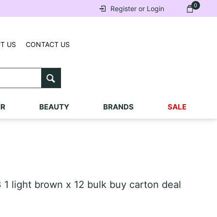
0
Register or Login
T US
CONTACT US
IR
BEAUTY
BRANDS
SALE
1 light brown x 12 bulk buy carton deal