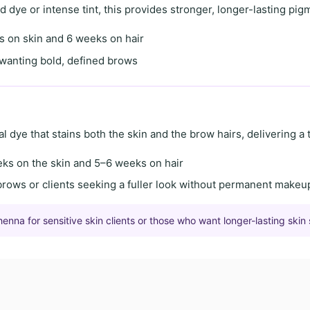
id dye
or
intense tint
, this provides stronger, longer-lasting pig
s on skin
and
6 weeks on hair
s wanting
bold, defined brows
al dye
that stains both the skin and the brow hairs, delivering a
eks on the skin
and
5–6 weeks on hair
brows
or clients seeking a
fuller look
without permanent makeu
na for sensitive skin clients or those who want longer-lasting skin 