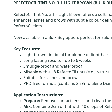
REFECTOCIL TINT NO. 3.1 LIGHT BROWN (BULK BU
RefectoCil Tint No. 3.1 – Light Brown offers a soft, na
enhances lashes and brows with subtle colour defini
RefectoCil tints.
Now available in a Bulk Buy option, perfect for salo
Key Features:
Light brown tint ideal for blonde or light-haired
Long-lasting results – up to 6 weeks
Smudge-proof and waterproof
Mixable with all 8 RefectoCil tints (e.g., Natu
Suitable for lashes and brows
PPD-free formula (contains 2.5% Tolulene Dia
Application Instructions:
Prepare:
Remove contact lenses and clean the 
Mix:
Combine 2cm of tint with 10 drops of Refe