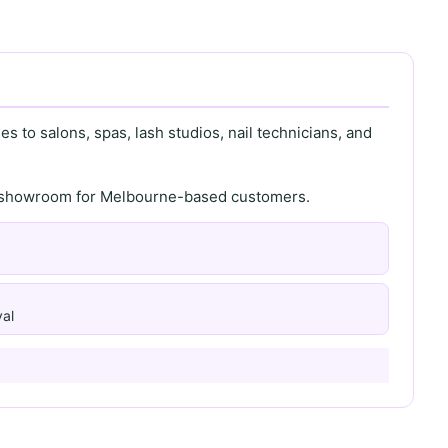
s to salons, spas, lash studios, nail technicians, and
th showroom for Melbourne-based customers.
al