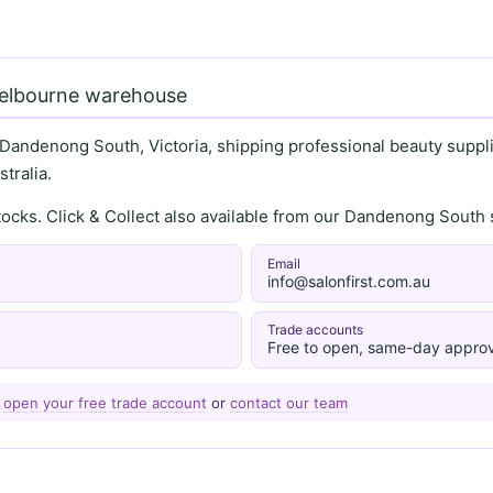
Melbourne warehouse
 Dandenong South, Victoria, shipping professional beauty supplie
tralia.
stocks. Click & Collect also available from our Dandenong Sou
Email
info@salonfirst.com.au
Trade accounts
Free to open, same-day approv
—
open your free trade account
or
contact our team